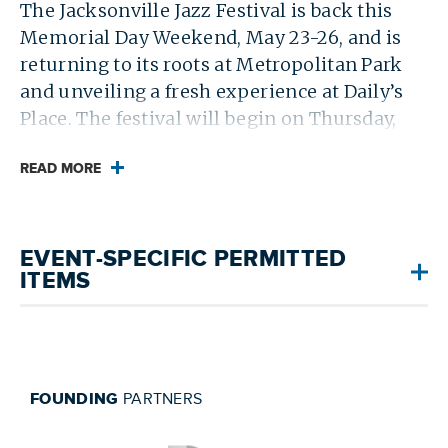
The Jacksonville Jazz Festival is back this
Memorial Day Weekend, May 23-26, and is
returning to its roots at Metropolitan Park
and unveiling a fresh experience at Daily’s
Place. The festival will begin on Thursday,
May 23, with the Jacksonville Jazz Piano
Competition at the Florida Theatre, followed
READ MORE
by three days of free live music at Met Park
and Daily’s Place. For more information,
visit
jacksonvillejazzfest.com
.
EVENT-SPECIFIC PERMITTED
ITEMS
FOUNDING
PARTNERS