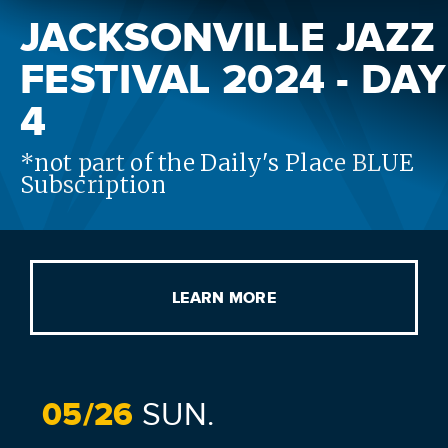
JACKSONVILLE JAZZ
FESTIVAL 2024 - DAY
4
*not part of the Daily's Place BLUE
Subscription
LEARN MORE
05/
26
SUN.