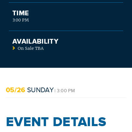
TIME
3:00 PM
AVAILABILITY
On Sale TBA
05/26
SUNDAY
| 3:00 PM
SEARCH
EVENT DETAILS