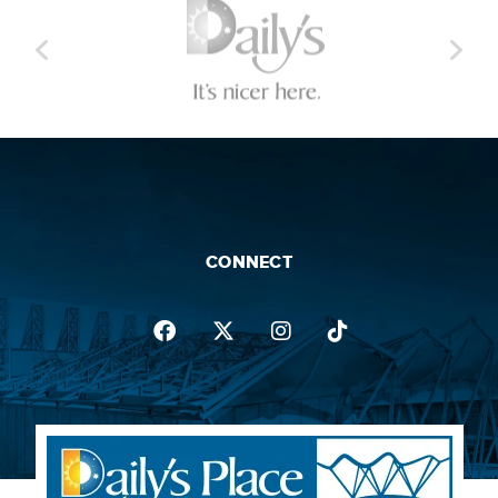
CONNECT