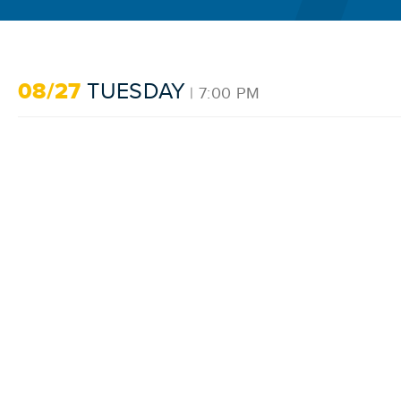
08/27
TUESDAY
| 7:00 PM