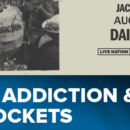
 ADDICTION 
OCKETS