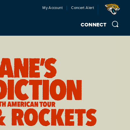
My Account
Concert Alert
CONNECT