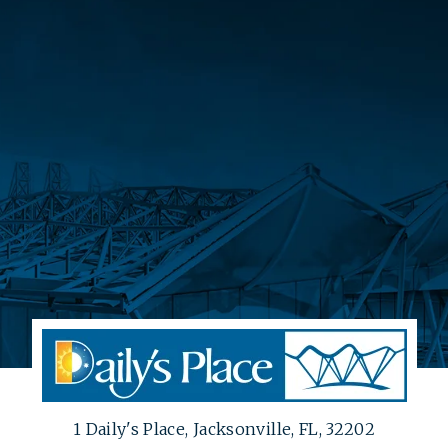
1 Daily's Place, Jacksonville, FL, 32202