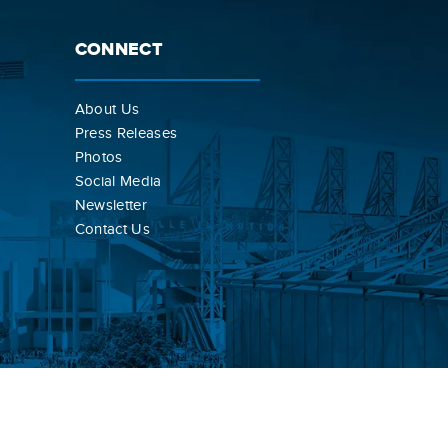
CONNECT
About Us
Press Releases
Photos
Social Media
Newsletter
Contact Us