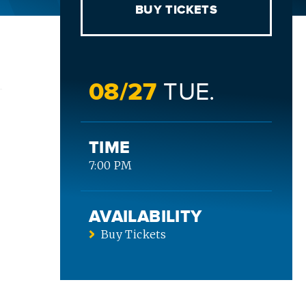
BUY TICKETS
08/
27
TUE.
TIME
7:00 PM
AVAILABILITY
Buy Tickets