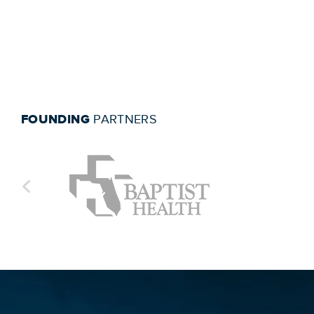
FOUNDING
PARTNERS