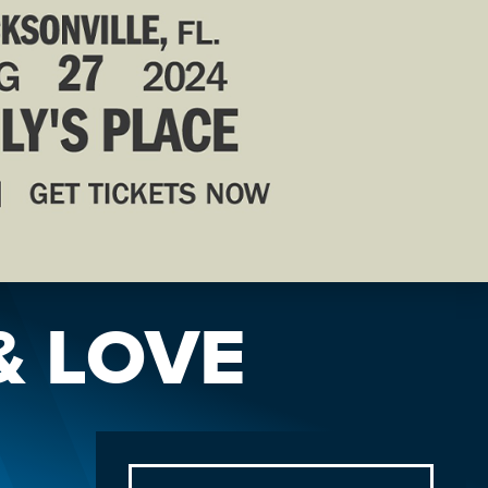
& LOVE