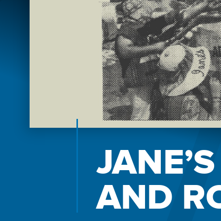
JANE’S
AND R