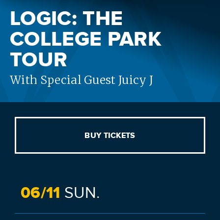
LOGIC: THE
COLLEGE PARK
TOUR
With Special Guest Juicy J
BUY TICKETS
06/
11
SUN.