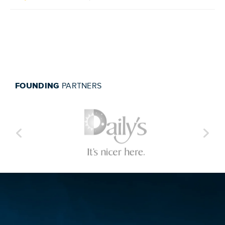
FOUNDING
PARTNERS