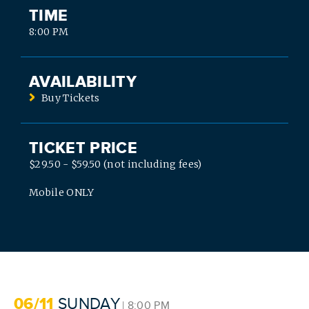
TIME
8:00 PM
AVAILABILITY
Buy Tickets
TICKET PRICE
$29.50 - $59.50 (not including fees)
SEARCH
Mobile ONLY
06/11
SUNDAY
| 8:00 PM