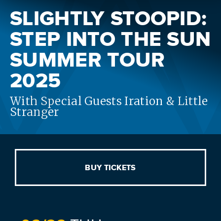
SLIGHTLY STOOPID:
STEP INTO THE SUN
SUMMER TOUR
2025
With Special Guests Iration & Little
Stranger
BUY TICKETS