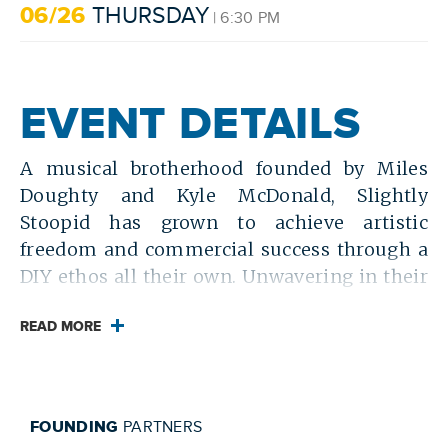
06/26
THURSDAY
| 6:30 PM
EVENT DETAILS
A musical brotherhood founded by Miles
Doughty and Kyle McDonald, Slightly
Stoopid has grown to achieve artistic
freedom and commercial success through a
DIY ethos all their own. Unwavering in their
principles of independence and determined
to succeed on their own terms, the pair of
READ MORE
longtime childhood friends were mentored
by Bradley Nowell of Sublime and lean into
their rock, reggae and punk roots with
FOUNDING
PARTNERS
music that embraces West Coast subcultures