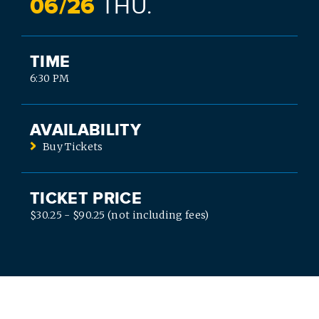
06/
26
THU.
TIME
6:30 PM
AVAILABILITY
Buy Tickets
TICKET PRICE
$30.25 - $90.25 (not including fees)
SEARCH