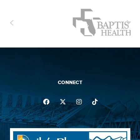
and positive party energy. Warriors of the
road, their touring has grown exponentially
both domestically and internationally with
sold-out headlining dates across the world,
and festival appearances at famed events
such as Coachella, Lollapalooza, New
Orleans Jazz & Heritage Festival, Austin City
Limits, Outside Lands, Cali Vibes and
countless others.
CONNECT
Thirty years into the journey, the prolific
collective has much to celebrate. The band
founded their own record label, Stoopid
Records, which released their platinum
single "Closer To The Sun," and gold singles
"2am" and "Collie Man." With Billboard-