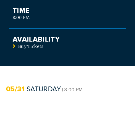
TIME
8:00 PM
AVAILABILITY
Buy Tickets
SEARCH
05/31
SATURDAY
| 8:00 PM