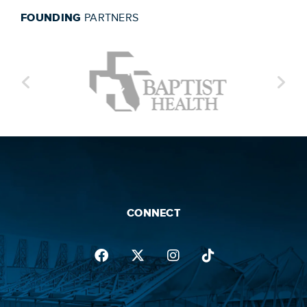
FOUNDING
PARTNERS
CONNECT