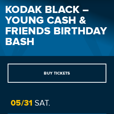
KODAK BLACK –
YOUNG CASH &
FRIENDS BIRTHDAY
BASH
BUY TICKETS
05/
31
SAT.