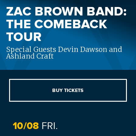
ZAC BROWN BAND:
THE COMEBACK
TOUR
Special Guests Devin Dawson and
Ashland Craft
BUY TICKETS
10/
08
FRI.