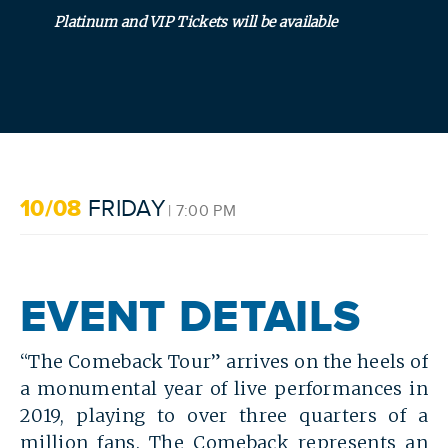
Platinum and VIP Tickets will be available
SEARCH
10/08
FRIDAY
| 7:00 PM
EVENT DETAILS
“The Comeback Tour” arrives on the heels of
a monumental year of live performances in
2019, playing to over three quarters of a
million fans. The Comeback represents an