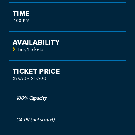
TIME
7:00 PM
AVAILABILITY
Buy Tickets
TICKET PRICE
$79.50 - $125.00
100% Capacity
GA Pit (not seated)