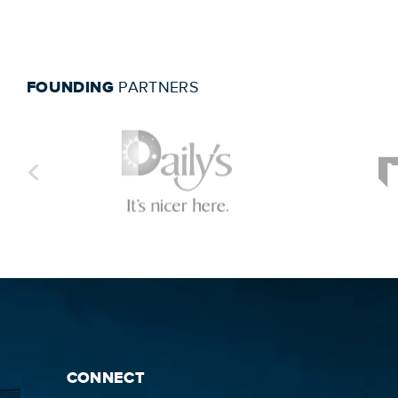
FOUNDING
PARTNERS
CONNECT