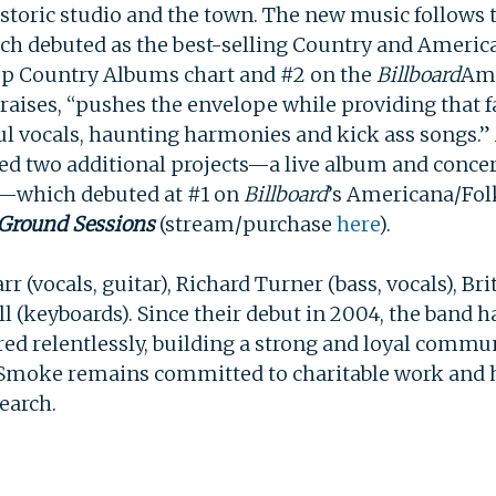
istoric studio and the town. The new music follows th
ich debuted as the best-selling Country and Americ
p Country Albums chart and #2 on the
Billboard
Ame
SEARCH
raises, “pushes the envelope while providing tha
l vocals, haunting harmonies and kick ass songs.” 
ed two additional projects—a live album and concer
—which debuted at #1 on
Billboard
’s Americana/Fol
 Ground Sessions
(stream/purchase
here
).
r (vocals, guitar), Richard Turner (bass, vocals), Br
ill (keyboards). Since their debut in 2004, the band 
red relentlessly, building a strong and loyal commun
 Smoke remains committed to charitable work and h
search.