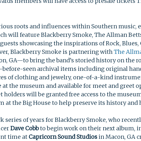
ewards members will have access to presale tickets 
arious roots and influences within Southern music, 
ich will feature Blackberry Smoke, The Allman Bett
 guests showcasing the inspirations of Rock, Blues
 ever, Blackberry Smoke is partnering with
The Allm
n, GA—to bring the band’s storied history on the ro
before-seen archival items including original hand-
ces of clothing and jewelry, one-of-a-kind instrume
e at the museum and available for meet and greet op
et holders will be granted free access to the museum
at the Big House to help preserve its history and 
 series of years for Blackberry Smoke, who recentl
ucer
Dave Cobb
to begin work on their next album, 
ent time at
Capricorn Sound Studios
in Macon, GA c