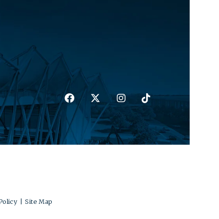
Policy
|
Site Map