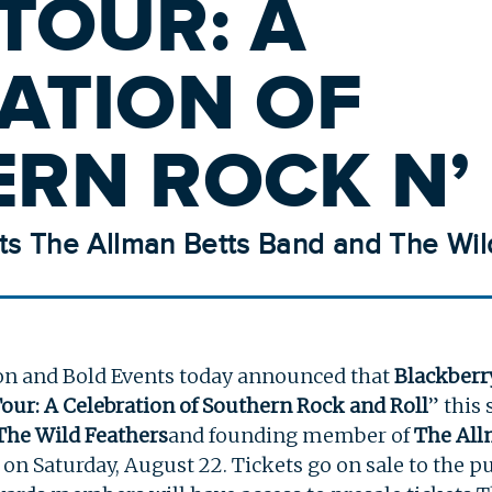
TOUR: A
ATION OF
RN ROCK N’ 
ts The Allman Betts Band and The Wil
on and Bold Events today announced that
Blackber
Tour: A Celebration of Southern Rock and Roll
” this
The Wild Feathers
and founding member of
The All
e on Saturday, August 22. Tickets go on sale to the pu