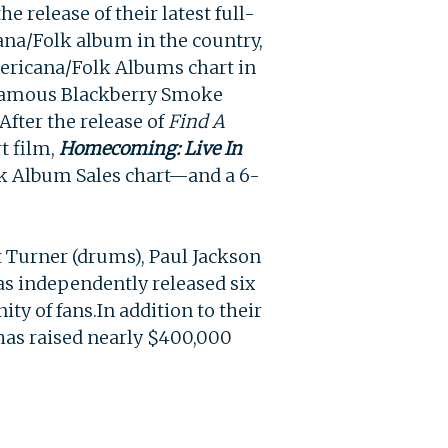
e release of their latest full-
ana/Folk album in the country,
ricana/Folk Albums chart in
t famous Blackberry Smoke
After the release of
Find A
t film,
Homecoming: Live In
k Album Sales chart—and a 6-
it Turner (drums), Paul Jackson
has independently released six
ity of fans.
In addition to their
as raised nearly $400,000