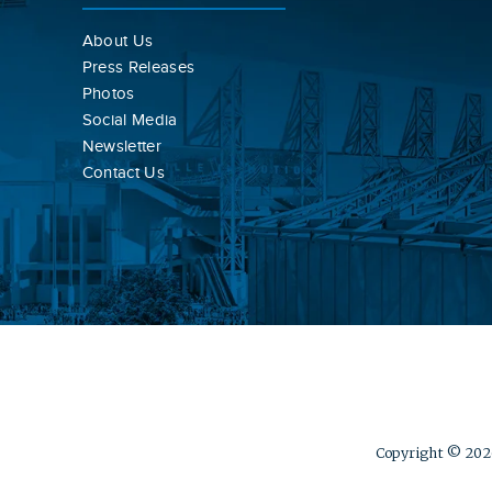
About Us
Press Releases
Photos
Social Media
Newsletter
Contact Us
Copyright © 2026