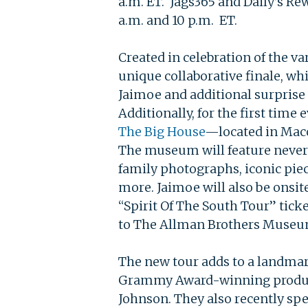
a.m. ET. Jags365 and Daily’s R
a.m. and 10 p.m. ET.
Created in celebration of the v
unique collaborative finale, wh
Jaimoe and additional surprise
Additionally, for the first time
The Big House
—located in Maco
The museum will feature never-
family photographs, iconic pie
more. Jaimoe will also be onsit
“Spirit Of The South Tour” tick
to The Allman Brothers Museum 
The new tour adds to a landmark
Grammy Award-winning prod
Johnson. They also recently sp