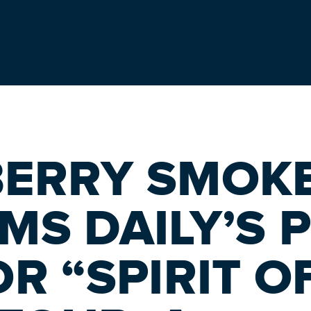
BERRY SMOK
MS DAILY’S 
R “SPIRIT O