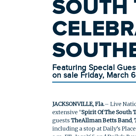
SOUTH 
CELEBR
SOUTHE
Featuring Special Gues
on sale Friday, March 6
JACKSONVILLE, Fla.
– Live Nati
extensive “
Spirit Of The South 
guests
The
Allman Betts Band
,
including a stop at Daily’s Plac