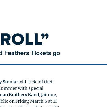
ROLL”
d Feathers Tickets go
ry Smoke
will kick off their
 summer with special
man Brothers Band
,
Jaimoe
,
blic on Friday, March 6 at 10