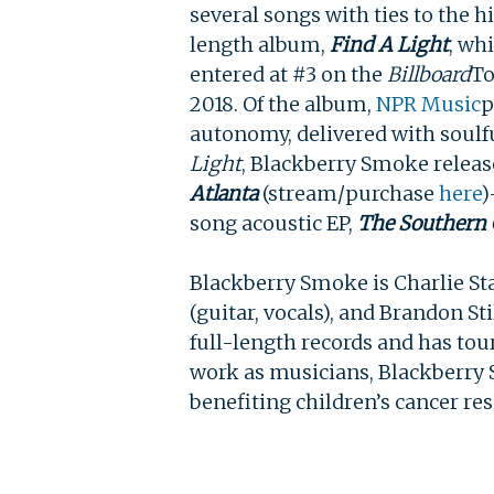
several songs with ties to the h
length album,
Find A Light
, wh
entered at #3 on the
Billboard
To
2018. Of the album,
NPR Music
p
autonomy, delivered with soulfu
Light
, Blackberry Smoke releas
Atlanta
(stream/purchase
here
)
song acoustic EP,
The Southern
Blackberry Smoke is Charlie Star
(guitar, vocals), and Brandon St
full-length records and has
tou
work as musicians, Blackberry
benefiting children’s cancer re