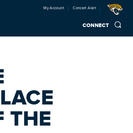
My Account
Concert Alert
CONNECT
E
PLACE
F THE