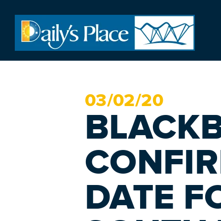
03/
02
/20
BLACK
CONFIR
DATE FO