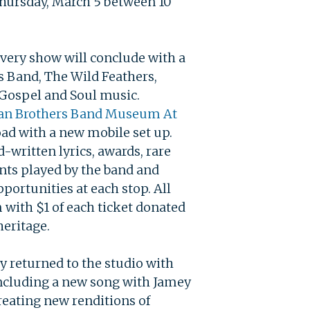
Thursday, March 5 between 10
every show will conclude with a
s Band, The Wild Feathers,
, Gospel and Soul music.
an Brothers Band
Museum At
ad with a new mobile set up.
written lyrics, awards, rare
nts played by the band and
portunities at each stop. All
 with $1 of each ticket donated
heritage.
y returned to the studio with
including a new song with Jamey
reating new renditions of