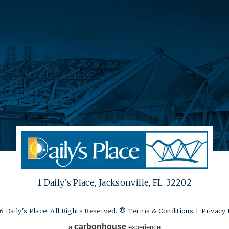
1 Daily's Place, Jacksonville, FL, 32202
 Daily's Place. All Rights Reserved. ®
Terms & Conditions
|
Privacy 
carbon
house
a
experience