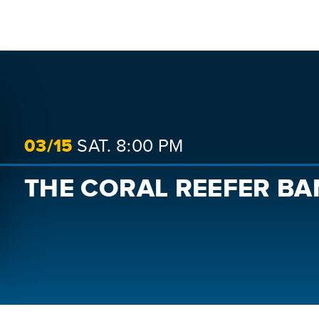
SEARCH
03/
15
SAT.
8:00 PM
THE CORAL REEFER B