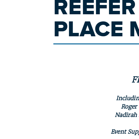
REEFER
PLACE 
F
Includin
Roger 
Nadirah 
Event Sup