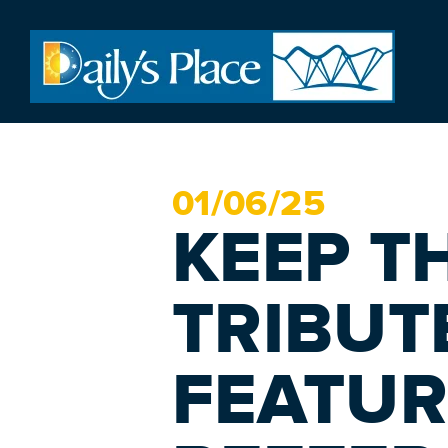
01/
06
/25
KEEP T
TRIBUT
FEATUR