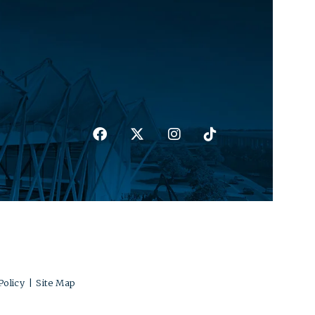
Policy
|
Site Map