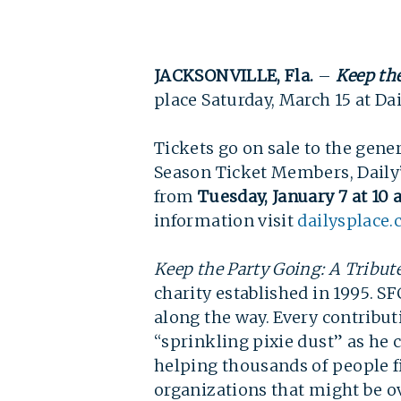
JACKSONVILLE, Fla.
–
Keep the
place Saturday, March 15 at Dail
Tickets go on sale to the gene
Season Ticket Members, Daily’s
from
Tuesday, January 7 at 10 
information visit 
dailysplace
Keep the Party Going: A Tribut
charity established in 1995. SF
along the way. Every contribu
“sprinkling pixie dust” as he c
helping thousands of people fi
organizations that might be o