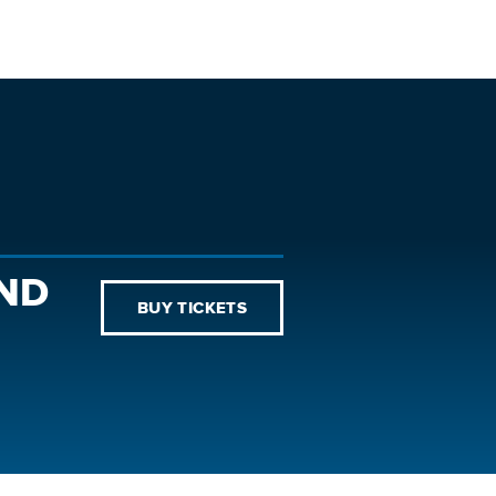
AND
BUY TICKETS