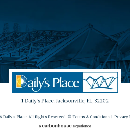
1 Daily's Place, Jacksonville, FL, 32202
 Daily's Place. All Rights Reserved. ®
Terms & Conditions
|
Privacy 
carbon
house
a
experience