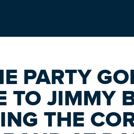
HE PARTY GOI
E TO JIMMY 
ING THE CO