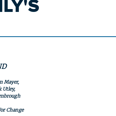
LY'S
ND
im Mayer,
 Utley,
Kimbrough
For Change