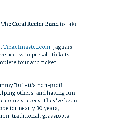
g The Coral Reefer Band
to take
t
Ticketmaster.com
.
Jaguars
ve access to presale tickets
plete tour and ticket 
Jimmy Buffett’s non-profit
helping others, and having fun
are some success. They’ve been
lobe for nearly 30 years,
 non-traditional, grassroots