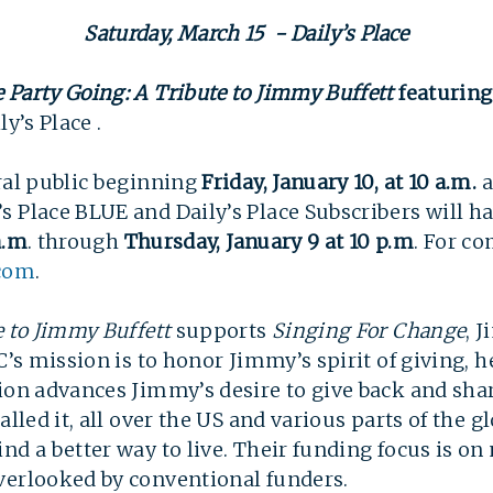
Saturday, March 15 - Daily’s Place
 Party Going: A Tribute to Jimmy Buffett
featurin
y’s Place .
ral public beginning
Friday, January 10, at 10 a.m.
a
 Place BLUE and Daily’s Place Subscribers will ha
a.m
. through
Thurs
day,
January 9 at
10 p.m
.
For com
.com
.  
e to Jimmy Buffett
supports
Singing For Change
, 
C’s mission is to honor Jimmy’s spirit of giving, 
tion advances Jimmy’s desire to give back and sh
alled it, all over the US and various parts of the g
nd a better way to live. Their funding focus is on
verlooked by conventional funders.