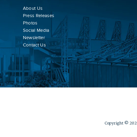
About Us
Press Releases
Photos
Social Media
Newsletter
Contact Us
Copyright © 2026