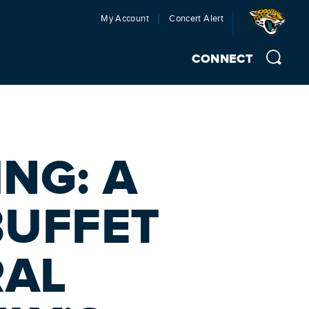
My Account
Concert Alert
CONNECT
NG: A
BUFFET
RAL