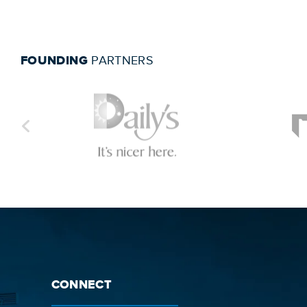
FOUNDING
PARTNERS
CONNECT