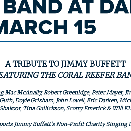
 BAND AT DAI
MARCH 15
A TRIBUTE TO JIMMY BUFFETT
EATURING
THE CORAL REEFER BA
g Mac McAnally, Robert Greenidge, Peter Mayer, J
Guth, Doyle Grisham, John Lovell, Eric Darken, Mick
Shakoor, Tina Gullickson, Scotty Emerick & Will 
ports Jimmy Buffett’s Non-Profit Charity Singing 