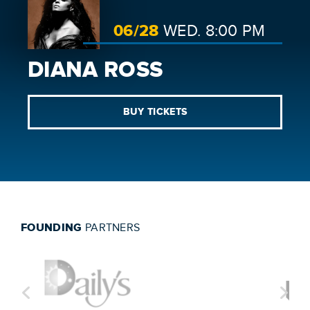
06/
28
WED.
8:00 PM
DIANA ROSS
BUY TICKETS
FOUNDING
PARTNERS