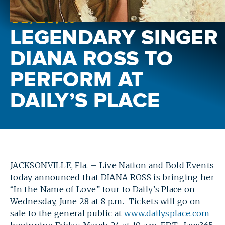
03/
20
/17
LEGENDARY SINGER
DIANA ROSS TO
PERFORM AT
DAILY’S PLACE
JACKSONVILLE, Fla. – Live Nation and Bold Events
today announced that DIANA ROSS is bringing her
“In the Name of Love” tour to Daily’s Place on
Wednesday, June 28 at 8 p.m. Tickets will go on
sale to the general public at
www.dailysplace.com