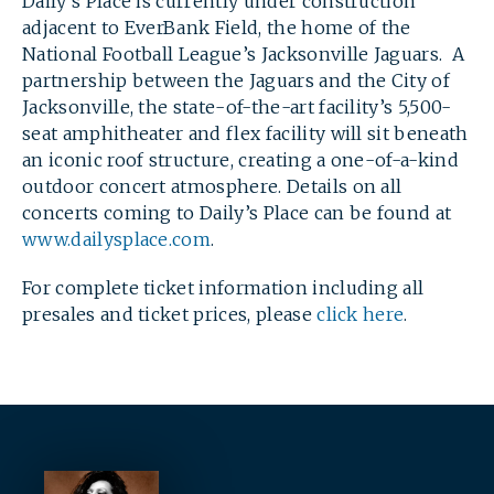
Daily’s Place is currently under construction
adjacent to EverBank Field, the home of the
National Football League’s Jacksonville Jaguars. A
partnership between the Jaguars and the City of
Jacksonville, the state-of-the-art facility’s 5,500-
SEARCH
seat amphitheater and flex facility will sit beneath
an iconic roof structure, creating a one-of-a-kind
outdoor concert atmosphere. Details on all
concerts coming to Daily’s Place can be found at
www.dailysplace.com
.
For complete ticket information including all
presales and ticket prices, please
click here
.