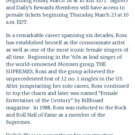
beginning Friday, March 24 at 10 a.m. EDT. Jags365
and Daily’s Rewards Members will have access to
presale tickets beginning Thursday, March 23 at 10
a.m. EDT.
In a remarkable career spanning six decades, Ross
has established herself as the consummate artist
as well as one of the most iconic female singers of
all time. Beginning in the ‘60s as lead singer of
the world-renowned Motown group, THE
SUPREMES, Ross and the group achieved the
unprecedented feat of 12 no. 1 singles in the U.S.
After jumpstarting her solo career, Ross continued
to top the charts and later was named “Female
Entertainer of the Century” by Billboard
magazine. In 1988, Ross was inducted to the Rock
and Roll Hall of Fame as a member of the
Supremes.