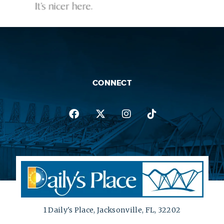
CONNECT
1 Daily's Place, Jacksonville, FL, 32202