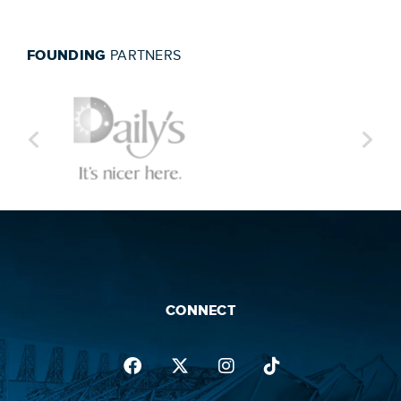
FOUNDING
PARTNERS
CONNECT