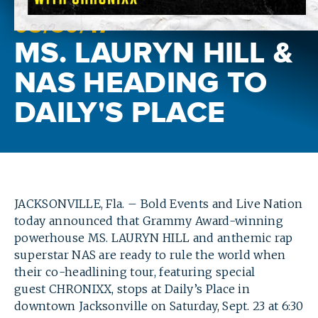
05/
30
/17
MS. LAURYN HILL &
NAS HEADING TO
DAILY'S PLACE
JACKSONVILLE, Fla. – Bold Events and Live Nation
today announced that Grammy Award-winning
powerhouse MS. LAURYN HILL and anthemic rap
superstar NAS are ready to rule the world when
their co-headlining tour, featuring special
guest CHRONIXX, stops at Daily’s Place in
downtown Jacksonville on Saturday, Sept. 23 at 6:30