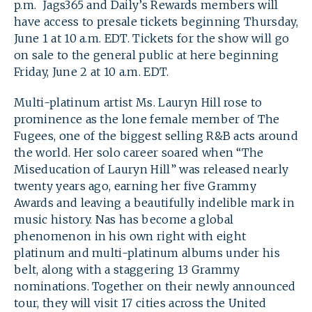
p.m. Jags365 and Daily’s Rewards members will
have access to presale tickets beginning Thursday,
June 1 at 10 a.m. EDT. Tickets for the show will go
on sale to the general public at here beginning
Friday, June 2 at 10 a.m. EDT.
Multi-platinum artist Ms. Lauryn Hill rose to
prominence as the lone female member of The
Fugees, one of the biggest selling R&B acts around
the world. Her solo career soared when “The
Miseducation of Lauryn Hill” was released nearly
twenty years ago, earning her five Grammy
Awards and leaving a beautifully indelible mark in
music history. Nas has become a global
phenomenon in his own right with eight
platinum and multi-platinum albums under his
belt, along with a staggering 13 Grammy
nominations. Together on their newly announced
SEARCH
tour, they will visit 17 cities across the United