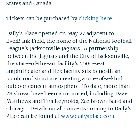
States and Canada.
Tickets can be purchased by
clicking here
.
Daily’s Place opened on May 27 adjacent to
EverBank Field, the home of the National Football
League’s Jacksonville Jaguars. A partnership
between the Jaguars and the City of Jacksonville,
the state-of-the-art facility’s 5,500-seat
amphitheater and flex facility sits beneath an
iconic roof structure, creating a one-of-a-kind
outdoor concert atmosphere. To date, more than
28 shows have been announced, including Dave
Matthews and Tim Reynolds, Zac Brown Band and
Chicago. Details on all concerts coming to Daily’s
Place can be found at
www.dailysplace.com
.