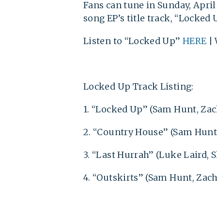
Fans can tune in Sunday, Apri
song EP’s title track, “Locked
Listen to “Locked Up”
HERE
| 
Locked Up Track Listing:
1. “Locked Up” (Sam Hunt, Zac
2. “Country House” (Sam Hunt
3. “Last Hurrah” (Luke Laird,
4. “Outskirts” (Sam Hunt, Zach