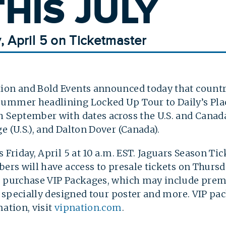
HIS JULY
y, April 5 on Ticketmaster
ion and Bold Events announced today that countr
ummer headlining Locked Up Tour to Daily’s Plac
 September with dates across the U.S. and Canada
e (U.S.), and Dalton Dover (Canada).
s Friday, April 5 at 10 a.m. EST. Jaguars Season Ti
ers will have access to presale tickets on Thursda
so purchase VIP Packages, which may include pre
m, specially designed tour poster and more. VIP p
mation, visit
vipnation.com
.