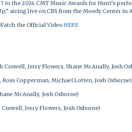
l 7 to the 2024 CMT Music Awards for Hunt’s perf
 Up,” airing live on CBS from the Moody Center in 
Watch the Official Video
HERE
h Crowell, Jerry Flowers, Shane McAnally, Josh O
, Ross Copperman, Michael Lotten, Josh Osborne
 Shane McAnally, Josh Osborne)
 Crowell, Jerry Flowers, Josh Osborne)