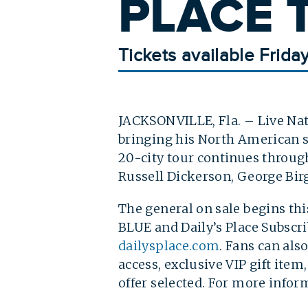
PLACE T
Tickets available Frida
JACKSONVILLE, Fla. – Live Nat
bringing his North American s
20-city tour continues through
Russell Dickerson, George Birg
The general on sale begins thi
BLUE and Daily’s Place Subscrib
dailysplace.com
. Fans can al
access, exclusive VIP gift ite
offer selected. For more infor