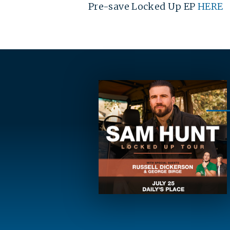
Pre-save Locked Up EP
HERE