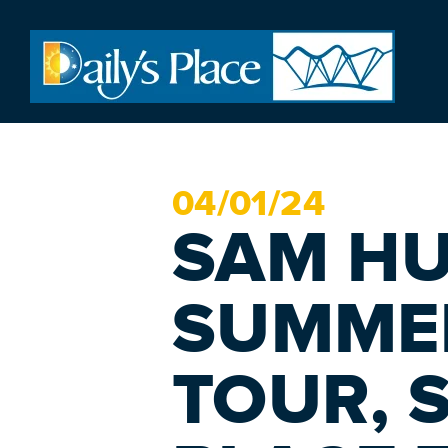
04/
01
/24
SAM H
SUMME
TOUR, S