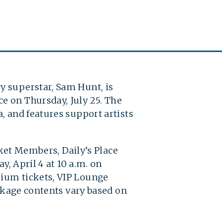
y superstar, Sam Hunt, is
e on Thursday, July 25. The
, and features support artists
cket Members, Daily’s Place
y, April 4 at 10 a.m. on
mium tickets, VIP Lounge
ackage contents vary based on