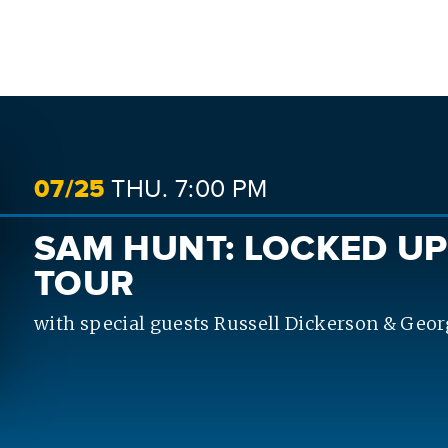
SEARCH
07/
25
THU.
7:00 PM
SAM HUNT: LOCKED UP
TOUR
with special guests Russell Dickerson & Geor