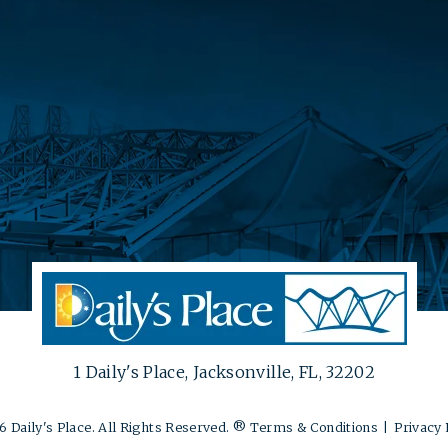
1 Daily's Place, Jacksonville, FL, 32202
 Daily's Place. All Rights Reserved. ®
Terms & Conditions
|
Privacy 