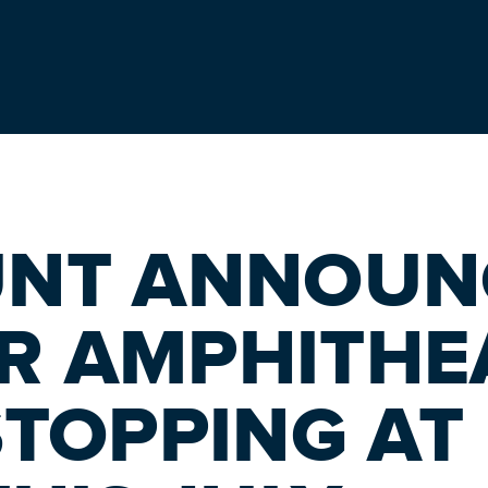
UNT ANNOUN
R AMPHITHE
TOPPING AT 