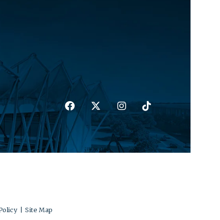
Policy
|
Site Map