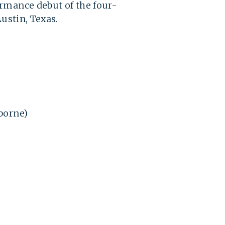
ormance debut of the four-
Austin, Texas.
sborne)
)