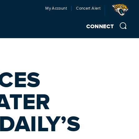
My Account
Concert Alert
CONNECT
CES
ATER
DAILY’S