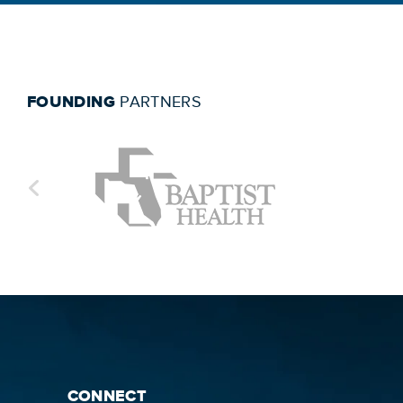
FOUNDING
PARTNERS
CONNECT