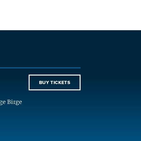
BUY TICKETS
ge Birge