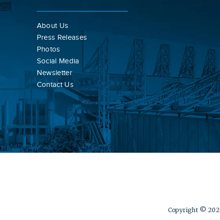
About Us
Press Releases
Photos
Social Media
Newsletter
Contact Us
Copyright © 2026