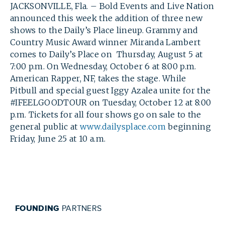
JACKSONVILLE, Fla. – Bold Events and Live Nation
announced this week the addition of three new
shows to the Daily’s Place lineup. Grammy and
Country Music Award winner Miranda Lambert
comes to Daily’s Place on Thursday, August 5 at
7:00 p.m. On Wednesday, October 6 at 8:00 p.m.
American Rapper, NF, takes the stage. While
Pitbull and special guest Iggy Azalea unite for the
#IFEELGOODTOUR on Tuesday, October 12 at 8:00
p.m. Tickets for all four shows go on sale to the
general public at
www.dailysplace.com
beginning
Friday, June 25 at 10 a.m.
SEARCH
FOUNDING
PARTNERS