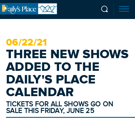
06/
22
/21
THREE NEW SHOWS
ADDED TO THE
DAILY'S PLACE
CALENDAR
TICKETS FOR ALL SHOWS GO ON
SALE THIS FRIDAY, JUNE 25