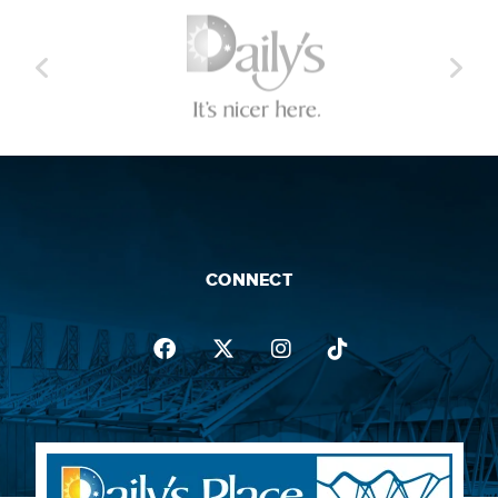
CONNECT