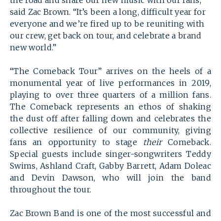
the road and share our new music with our fans,”
said Zac Brown. “It’s been a long, difficult year for
everyone and we’re fired up to be reuniting with
our crew, get back on tour, and celebrate a brand
new world.”
“The Comeback Tour” arrives on the heels of a
monumental year of live performances in 2019,
playing to over three quarters of a million fans.
The Comeback represents an ethos of shaking
the dust off after falling down and celebrates the
collective resilience of our community, giving
fans an opportunity to stage
their
Comeback.
Special guests include singer-songwriters Teddy
Swims, Ashland Craft, Gabby Barrett, Adam Doleac
and Devin Dawson, who will join the band
SEARCH
throughout the tour.
Zac Brown Band is one of the most successful and