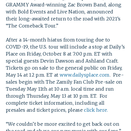
GRAMMY Award-winning Zac Brown Band, along
with Bold Events and Live Nation, announced
their long-awaited return to the road with 2021’s
“The Comeback Tour.”
After a 14-month hiatus from touring due to
COVID-19, the U.S. tour will include a stop at Daily’s
Place on Friday, October 8 at 7:00 p.m. ET with
special guests Devin Dawson and Ashland Craft.
Tickets go on sale to the general public on Friday,
May 14 at 12 p.m. ET at
www.dailysplace.com
. Pre-
sales begin with The Zamily Fan Club Pre-sale on
Tuesday May 11th at 10 a.m. local time and run
through Thursday, May 13 at 10 p.m. ET. For
complete ticket information, including all
presales and ticket prices, please
click here.
“We couldn’t be more excited to get back out on