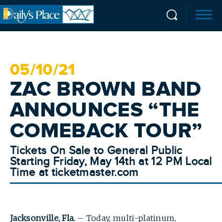
05/
10
/21
ZAC BROWN BAND
ANNOUNCES “THE
COMEBACK TOUR”
Tickets On Sale to General Public
Starting Friday, May 14th at 12 PM Local
Time at ticketmaster.com
Jacksonville, Fla.
– Today, multi-platinum,