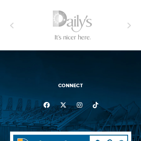
CONNECT