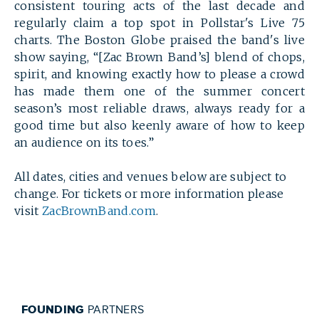
consistent touring acts of the last decade and
regularly claim a top spot in Pollstar's Live 75
charts. The Boston Globe praised the band's live
show saying,
“[Zac Brown Band’s] blend of chops,
spirit, and knowing exactly how to please a crowd
has made them one of the summer concert
season’s most reliable draws, always ready for a
good time but also keenly aware of how to keep
an audience on its toes.”
All dates, cities and venues below are subject to
change. For tickets or more information please
visit
ZacBrownBand.com
.
FOUNDING
PARTNERS