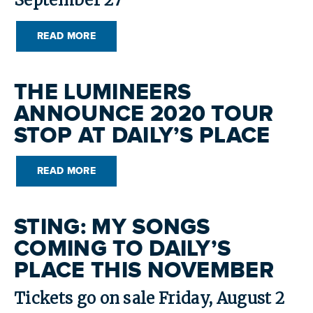
September 27
READ MORE
THE LUMINEERS
ANNOUNCE 2020 TOUR
STOP AT DAILY’S PLACE
READ MORE
STING: MY SONGS
COMING TO DAILY’S
PLACE THIS NOVEMBER
Tickets go on sale Friday, August 2