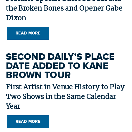
the Broken Bones and Opener Gabe
Dixon
READ MORE
SECOND DAILY’S PLACE
DATE ADDED TO KANE
BROWN TOUR
First Artist in Venue History to Play
Two Shows in the Same Calendar
Year
READ MORE