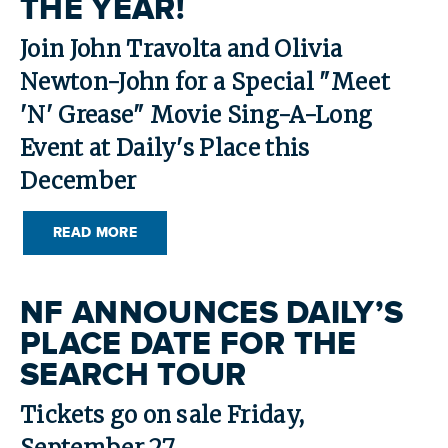
THE YEAR!
SEARCH
Join John Travolta and Olivia
Newton-John for a Special "Meet
'N' Grease" Movie Sing-A-Long
Event at Daily's Place this
December
READ MORE
NF ANNOUNCES DAILY’S
PLACE DATE FOR THE
SEARCH TOUR
Tickets go on sale Friday,