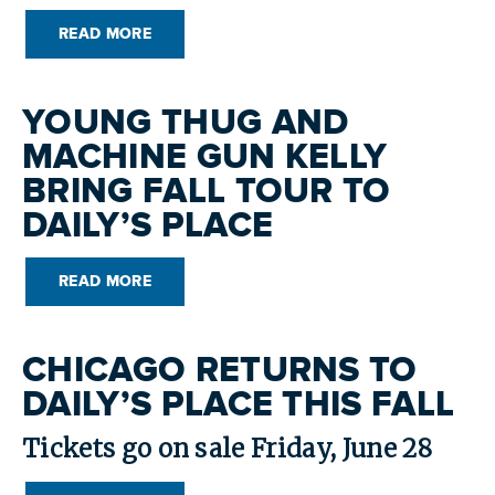
READ MORE
YOUNG THUG AND
MACHINE GUN KELLY
BRING FALL TOUR TO
DAILY’S PLACE
READ MORE
CHICAGO RETURNS TO
DAILY’S PLACE THIS FALL
Tickets go on sale Friday, June 28