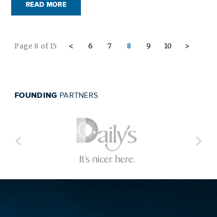
READ MORE
Page 8 of 15
<
6
7
8
9
10
>
FOUNDING
PARTNERS