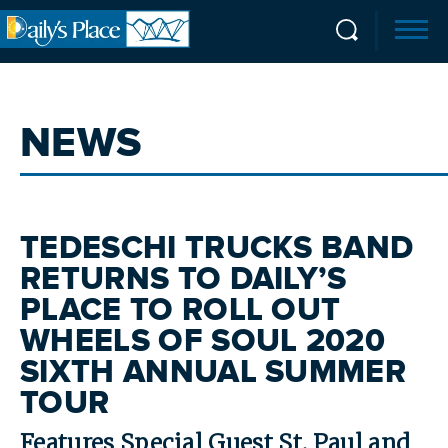
NEWS
TEDESCHI TRUCKS BAND
RETURNS TO DAILY’S
PLACE TO ROLL OUT
WHEELS OF SOUL 2020
SIXTH ANNUAL SUMMER
TOUR
Features Special Guest St. Paul and