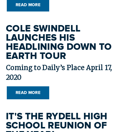
READ MORE
COLE SWINDELL
LAUNCHES HIS
HEADLINING DOWN TO
EARTH TOUR
Coming to Daily’s Place April 17,
2020
READ MORE
IT'S THE RYDELL HIGH
SCHOOL REUNION OF