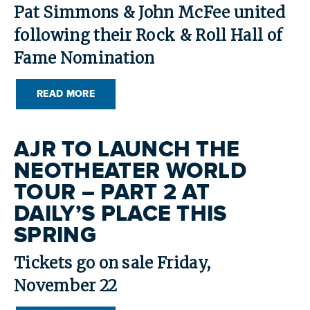
Pat Simmons & John McFee united
following their Rock & Roll Hall of
Fame Nomination
READ MORE
AJR TO LAUNCH THE
NEOTHEATER WORLD
TOUR – PART 2 AT
DAILY’S PLACE THIS
SPRING
Tickets go on sale Friday,
November 22