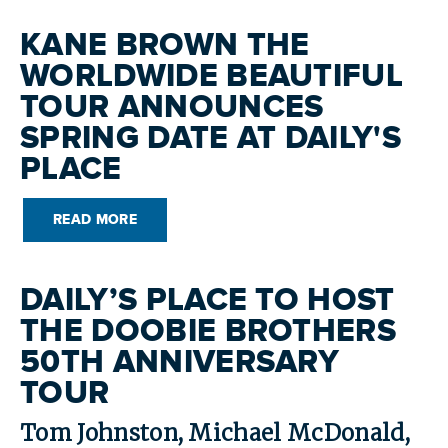
KANE BROWN THE
WORLDWIDE BEAUTIFUL
TOUR ANNOUNCES
SPRING DATE AT DAILY'S
PLACE
READ MORE
DAILY’S PLACE TO HOST
THE DOOBIE BROTHERS
50TH ANNIVERSARY
TOUR
Tom Johnston, Michael McDonald,