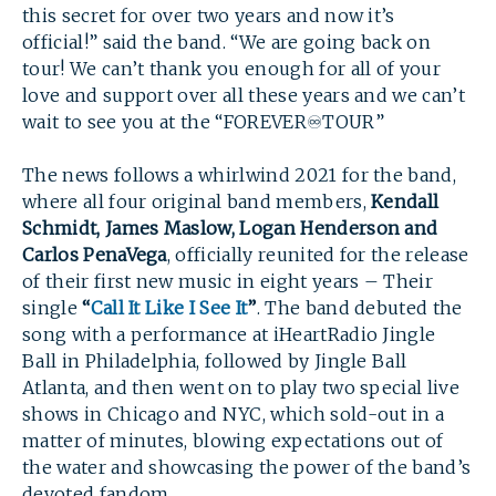
this secret for over two years and now it’s
official!” said the band. “We are going back on
tour! We can’t thank you enough for all of your
love and support over all these years and we can’t
wait to see you at the “FOREVER♾TOUR”
The news follows a whirlwind 2021 for the band,
where all four original band members,
Kendall
Schmidt, James Maslow, Logan Henderson and
Carlos PenaVega
, officially reunited for the release
of their first new music in eight years – Their
single
“
Call It Like I See It
”
. The band debuted the
song with a performance at iHeartRadio Jingle
Ball in Philadelphia, followed by Jingle Ball
SEARCH
Atlanta, and then went on to play two special live
shows in Chicago and NYC, which sold-out in a
matter of minutes, blowing expectations out of
the water and showcasing the power of the band’s
devoted fandom.