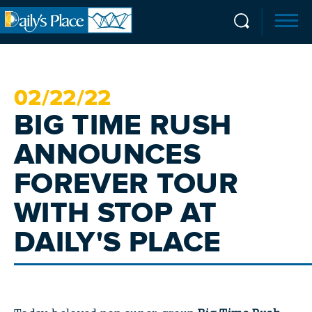
02/
22
/22
BIG TIME RUSH
ANNOUNCES
FOREVER TOUR
WITH STOP AT
DAILY'S PLACE