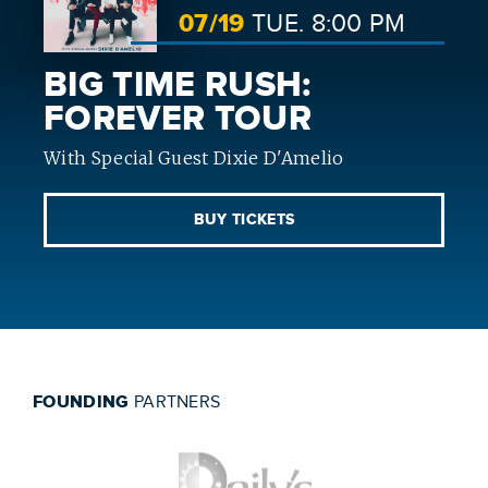
07/
19
TUE.
8:00 PM
BIG TIME RUSH:
FOREVER TOUR
With Special Guest Dixie D'Amelio
BUY TICKETS
FOUNDING
PARTNERS