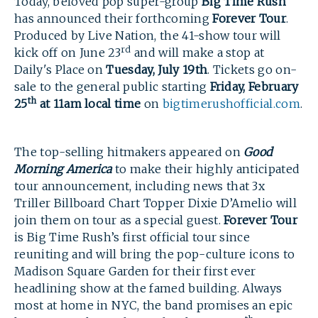
Today, beloved pop super-group
Big Time Rush
has announced their forthcoming
Forever Tour
.
Produced by Live Nation, the 41-show tour will
rd
kick off on June 23
and will make a stop at
Daily's Place on
Tuesday, July 19th
. Tickets go on-
sale to the general public starting
Friday, February
th
25
at 11am local time
on
bigtimerushofficial.com
.
The top-selling hitmakers appeared on
Good
Morning America
to make their highly anticipated
tour announcement, including news that 3x
Triller Billboard Chart Topper Dixie D’Amelio will
join them on tour as a special guest.
Forever Tour
is Big Time Rush’s first official tour since
reuniting and will bring the pop-culture icons to
Madison Square Garden for their first ever
headlining show at the famed building. Always
most at home in NYC, the band promises an epic