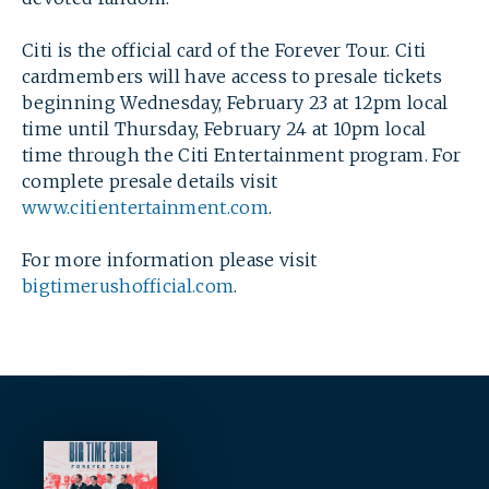
Citi is the official card of the Forever Tour. Citi
cardmembers will have access to presale tickets
beginning Wednesday, February 23 at 12pm local
time until Thursday, February 24 at 10pm local
time through the Citi Entertainment program. For
complete presale details visit
www.citientertainment.com
.
For more information please visit
bigtimerushofficial.com
.