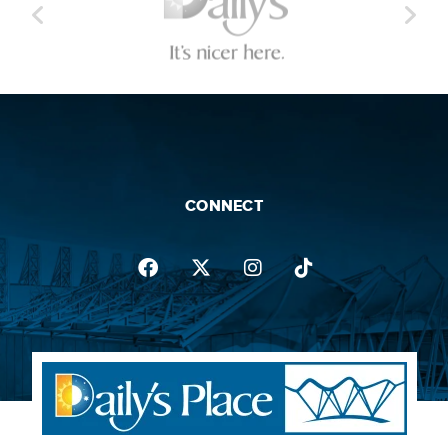
CONNECT