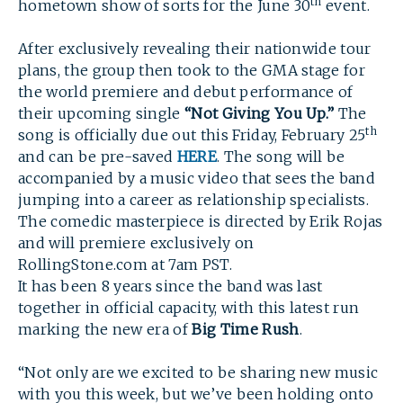
th
hometown show of sorts for the June 30
event.
After exclusively revealing their nationwide tour
plans, the group then took to the GMA stage for
the world premiere and debut performance of
their upcoming single
“Not Giving You Up.”
The
th
song is officially due out this Friday, February 25
and can be pre-saved
HERE
. The song will be
accompanied by a music video that sees the band
jumping into a career as relationship specialists.
The comedic masterpiece is directed by Erik Rojas
and will premiere exclusively on
RollingStone.com at 7am PST.
It has been 8 years since the band was last
together in official capacity, with this latest run
marking the new era of
Big Time Rush
.
“Not only are we excited to be sharing new music
with you this week, but we’ve been holding onto