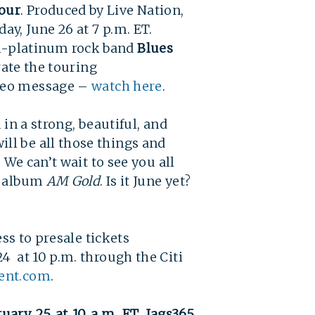
our
. Produced by Live Nation,
y, June 26 at 7 p.m. ET.
-platinum rock band
Blues
rate the touring
ideo message –
watch here
.
in a strong, beautiful, and
ll be all those things and
 We can’t wait to see you all
w album
AM Gold
. Is it June yet?
ss to presale tickets
4 at 10 p.m. through the Citi
ent.com
.
uary 25 at 10 a.m. ET. Jags365