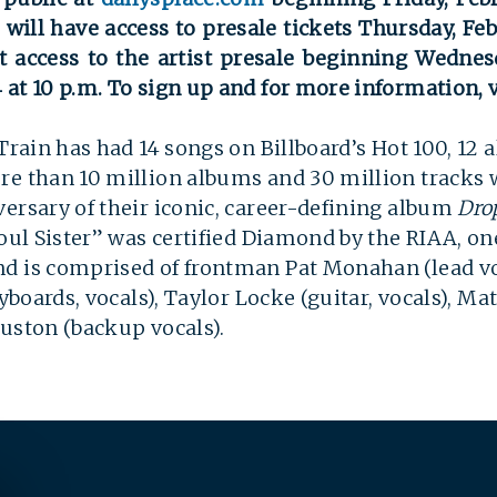
ill have access to presale tickets Thursday, Fe
st access to the artist presale beginning Wednes
at 10 p.m. To sign up and for more information, v
 Train has had 14 songs on Billboard’s Hot 100, 12
re than 10 million albums and 30 million tracks 
ersary of their iconic, career-defining album
Drop
oul Sister” was certified Diamond by the RIAA, one
SEARCH
nd is comprised of frontman Pat Monahan (lead v
eyboards, vocals), Taylor Locke (guitar, vocals), M
ouston (backup vocals).