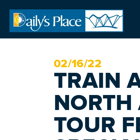
02/
16
/22
TRAIN 
NORTH
TOUR F