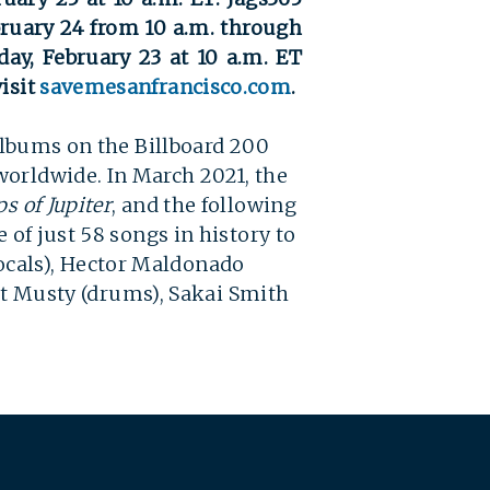
bruary 24 from 10 a.m. through
day, February 23 at 10 a.m. ET
isit
savemesanfrancisco.com
.
 albums on the Billboard 200
worldwide. In March 2021, the
s of Jupiter
, and the following
 of just 58 songs in history to
ocals), Hector Maldonado
att Musty (drums), Sakai Smith