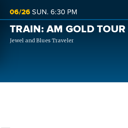
06/
26
SUN.
6:30 PM
TRAIN: AM GOLD TOUR
Jewel and Blues Traveler