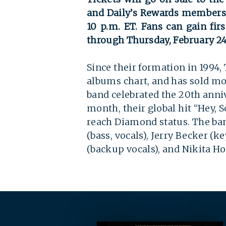
and Daily’s Rewards members w
10 p.m. ET. Fans can gain fir
through Thursday, February 24 
Since their formation in 1994,
albums chart, and has sold mo
band celebrated the 20th anniv
month, their global hit “Hey, S
reach Diamond status. The ba
(bass, vocals), Jerry Becker (k
(backup vocals), and Nikita H