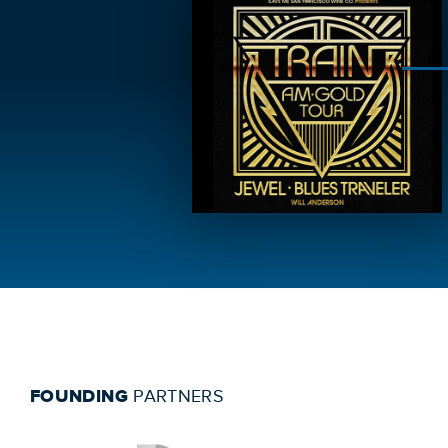
FOUNDING
PARTNERS