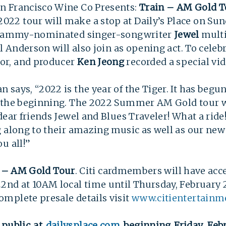
n Francisco Wine Co Presents:
Train – AM Gold T
2 tour will make a stop at Daily’s Place on Sunda
s Grammy-nominated singer-songwriter
Jewel
multi
l Anderson will also join as opening act. To celeb
or, and producer
Ken Jeong
recorded a special v
says, “2022 is the year of the Tiger. It has begun 
 the beginning. The 2022 Summer AM Gold tour wi
ear friends Jewel and Blues Traveler! What a ride!
g along to their amazing music as well as our ne
u all!”
 – AM Gold Tour
. Citi cardmembers will have acce
nd at 10AM local time until Thursday, February 2
mplete presale details visit
www.citientertainm
 public at
dailysplace.com
beginning Friday, Febr