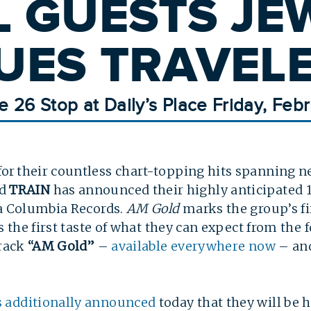
L GUESTS JE
UES TRAVEL
e 26 Stop at Daily’s Place Friday, Febr
r their countless chart-topping hits spanning ne
nd
TRAIN
has announced their highly anticipated 
ia Columbia Records.
AM Gold
marks the group’s fir
ns the first taste of what they can expect from th
track
“AM Gold”
–
available everywhere now
– and
s additionally announced
today that they will be 