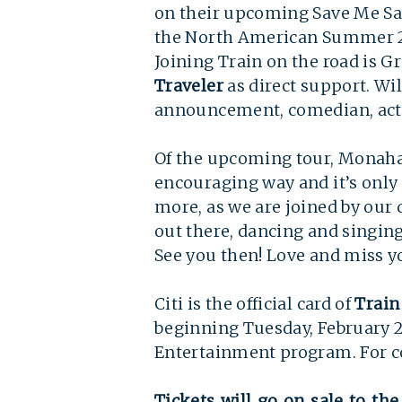
on their upcoming Save Me Sa
the North American Summer 202
Joining Train on the road i
Traveler
as direct support. Wil
announcement, comedian, act
Of the upcoming tour, Monahan 
encouraging way and it’s only
more, as we are joined by our d
out there, dancing and singin
See you then! Love and miss yo
Citi is the official card of
Train
beginning Tuesday, February 22
Entertainment program. For co
Tickets will go on sale to the