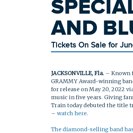
SPECIA
AND BL
Tickets On Sale for Jun
JACKSONVILLE, Fla.
– Known fo
GRAMMY Award-winning ba
for release on May 20, 2022 v
music in five years. Giving fa
Train today debuted the title 
–
watch here
.
The diamond-selling band ha