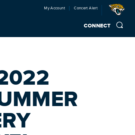
My Account
Concert Alert
CONNECT
2022
SUMMER
ERY