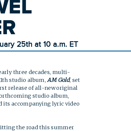
WEL
ER
uary 25th at 10 a.m. ET
arly three decades, multi-
11th studio album,
AM Gold
, set
st release of all-new original
e forthcoming studio album,
 its accompanying lyric video
hitting the road this summer