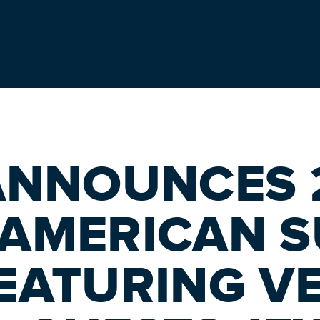
ANNOUNCES 
 AMERICAN 
EATURING V