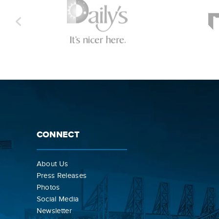
CONNECT
About Us
Press Releases
Photos
Social Media
Newsletter